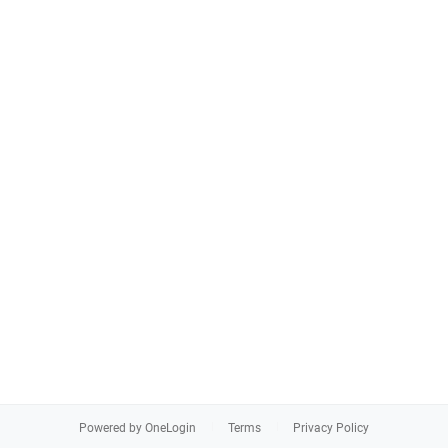
Powered by OneLogin
Terms
Privacy Policy