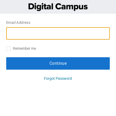
Email Address
Remember me
Continue
Forgot Password